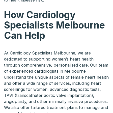
to heart disease risk.
How Cardiology
Specialists Melbourne
Can Help
At Cardiology Specialists Melbourne, we are
dedicated to supporting women’s heart health
through comprehensive, personalised care. Our team
of experienced cardiologists in Melbourne
understand the unique aspects of female heart health
and offer a wide range of services, including heart
screenings for women, advanced diagnostic tests,
TAVI (transcatheter aortic valve implantation),
angioplasty, and other minimally invasive procedures.
We also offer tailored treatment plans to manage and