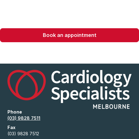
recovery.
Book an appointment
Phone
(03) 9828 7511
Fax
(03) 9828 7512