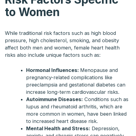
to Women
While traditional risk factors such as high blood
pressure, high cholesterol, smoking, and obesity
affect both men and women, female heart health
risks also include unique factors such as:
Hormonal Influences:
Menopause and
pregnancy-related complications like
preeclampsia and gestational diabetes can
increase long-term cardiovascular risks.
Autoimmune Diseases:
Conditions such as
lupus and rheumatoid arthritis, which are
more common in women, have been linked
to increased heart disease risk.
Mental Health and Stress:
Depression,
anxiety, and chronic stress can negatively