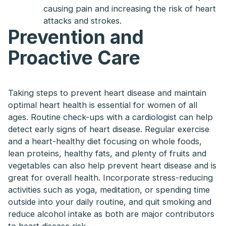
causing pain and increasing the risk of heart
attacks and strokes.
Prevention and
Proactive Care
Taking steps to prevent heart disease and maintain
optimal heart health is essential for women of all
ages. Routine check-ups with a cardiologist can help
detect early signs of heart disease. Regular exercise
and a heart-healthy diet focusing on whole foods,
lean proteins, healthy fats, and plenty of fruits and
vegetables can also help prevent heart disease and is
great for overall health. Incorporate stress-reducing
activities such as yoga, meditation, or spending time
outside into your daily routine, and quit smoking and
reduce alcohol intake as both are major contributors