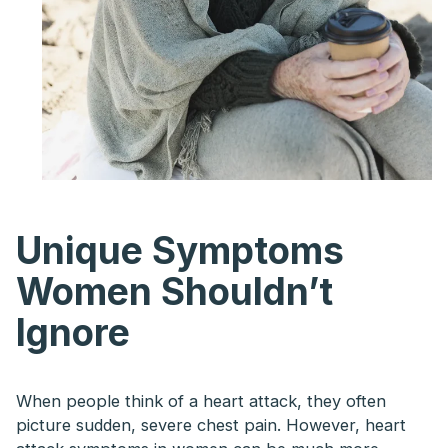
Unique Symptoms
Women Shouldn’t
Ignore
When people think of a heart attack, they often
picture sudden, severe chest pain. However, heart