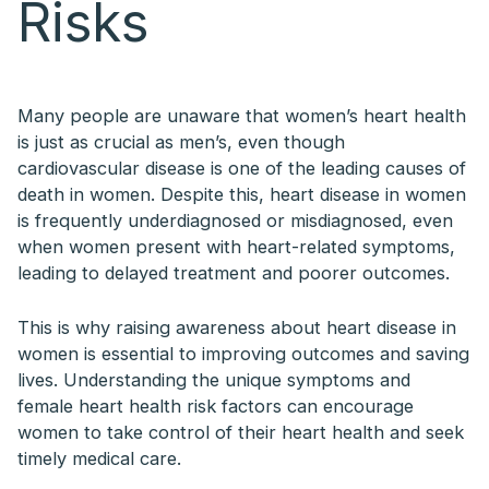
Risks
Many people are unaware that women’s heart health
is just as crucial as men’s, even though
cardiovascular disease is one of the leading causes of
death in women. Despite this, heart disease in women
is frequently underdiagnosed or misdiagnosed, even
when women present with heart-related symptoms,
leading to delayed treatment and poorer outcomes.
This is why raising awareness about heart disease in
women is essential to improving outcomes and saving
lives. Understanding the unique symptoms and
female heart health risk factors can encourage
women to take control of their heart health and seek
timely medical care.