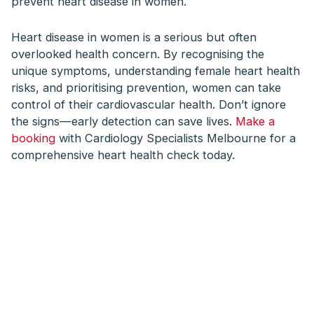
prevent heart disease in women.
Heart disease in women is a serious but often
overlooked health concern. By recognising the
unique symptoms, understanding female heart health
risks, and prioritising prevention, women can take
control of their cardiovascular health. Don’t ignore
the signs—early detection can save lives.
Make a
booking
with Cardiology Specialists Melbourne for a
comprehensive heart health check today.
We provide tailored
heart care, from
consultation to