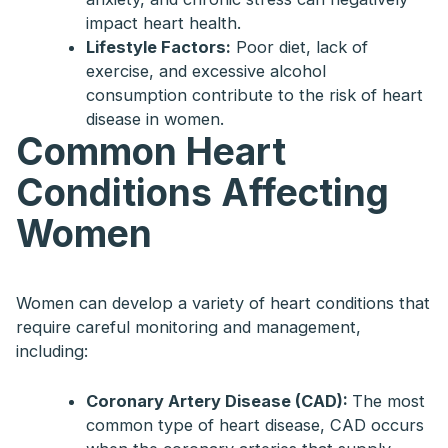
impact heart health.
Lifestyle Factors:
Poor diet, lack of
exercise, and excessive alcohol
consumption contribute to the risk of heart
disease in women.
Common Heart
Conditions Affecting
Women
Women can develop a variety of heart conditions that
require careful monitoring and management,
including:
Coronary Artery Disease (CAD):
The most
common type of heart disease, CAD occurs