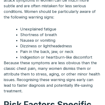
attack symptoms in women can be much more
subtle and are often mistaken for less serious
conditions. Women should be particularly aware of
the following warning signs:
Unexplained fatigue
Shortness of breath
Nausea or vomiting
Dizziness or lightheadedness
Pain in the back, jaw, or neck
Indigestion or heartburn-like discomfort
Because these symptoms are less obvious than the
classic chest pain, many women dismiss them or
attribute them to stress, aging, or other minor health
issues. Recognising these warning signs early can
lead to faster diagnosis and potentially life-saving
treatment.
Risk Factors Specific