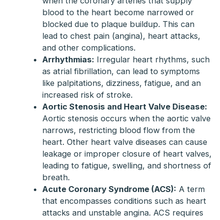
when the coronary arteries that supply
blood to the heart become narrowed or
blocked due to plaque buildup. This can
lead to chest pain (angina), heart attacks,
and other complications.
Arrhythmias:
Irregular heart rhythms, such
as atrial fibrillation, can lead to symptoms
like palpitations, dizziness, fatigue, and an
increased risk of stroke.
Aortic Stenosis and Heart Valve Disease:
Aortic stenosis occurs when the aortic valve
narrows, restricting blood flow from the
heart. Other heart valve diseases can cause
leakage or improper closure of heart valves,
leading to fatigue, swelling, and shortness of
breath.
Acute Coronary Syndrome (ACS):
A term
that encompasses conditions such as heart
attacks and unstable angina. ACS requires