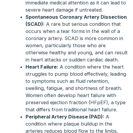
immediate medical attention as it can lead to
severe heart damage if untreated.
Spontaneous Coronary Artery Dissection
(SCAD):
A rare but serious condition that
occurs when a tear forms in the wall of a
coronary artery. SCAD is more common in
women, particularly those who are
otherwise healthy and young, and can result
in heart attacks or sudden cardiac death.
Heart Failure:
A condition where the heart
struggles to pump blood effectively, leading
to symptoms such as fluid retention,
swelling, fatigue, and shortness of breath.
Women often develop heart failure with
preserved ejection fraction (HFpEF), a type
that differs from traditional heart failure.
Peripheral Artery Disease (PAD):
A
condition where plaque buildup in the
arteries reduces blood flow to the limbs,