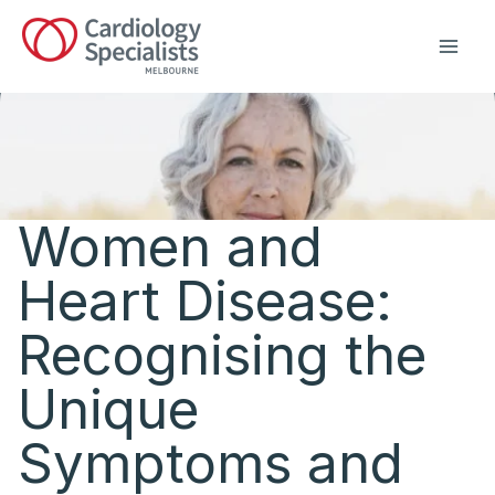
Skip
to
content
Women and
Heart Disease:
Recognising the
Unique
Symptoms and