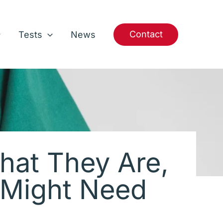
Contact
Tests
News
hat They Are,
 Might Need