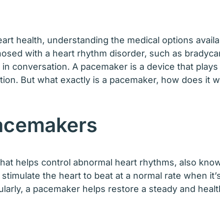
art health, understanding the medical options availa
nosed with a heart rhythm disorder, such as bradyca
 conversation. A pacemaker is a device that plays a 
tion. But what exactly is a pacemaker, how does it w
Pacemakers
hat helps control abnormal heart rhythms, also know
 stimulate the heart to beat at a normal rate when it
egularly, a pacemaker helps restore a steady and heal