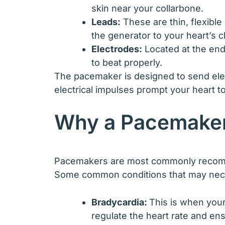
skin near your collarbone.
Leads:
These are thin, flexible
the generator to your heart’s 
Electrodes:
Located at the end 
to beat properly.
The pacemaker is designed to send elect
electrical impulses prompt your heart t
Why a Pacemaker
Pacemakers are most commonly recommend
Some common conditions that may nece
Bradycardia:
This is when your
regulate the heart rate and en