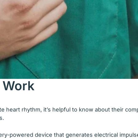
 Work
heart rhythm, it’s helpful to know about their com
s.
ttery-powered device that generates electrical impulse