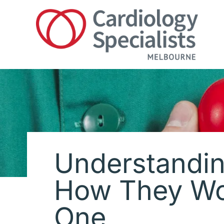
Skip
to
content
Understandin
How They Wo
One