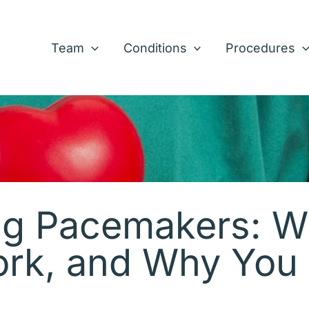
Team
Conditions
Procedures
g Pacemakers: W
rk, and Why You