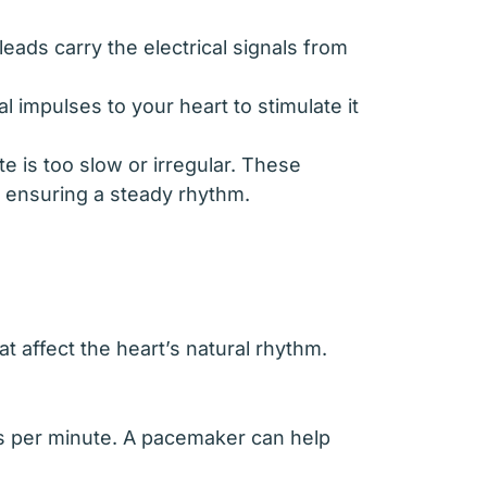
leads carry the electrical signals from
l impulses to your heart to stimulate it
e is too slow or irregular. These
d ensuring a steady rhythm.
affect the heart’s natural rhythm.
ats per minute. A pacemaker can help