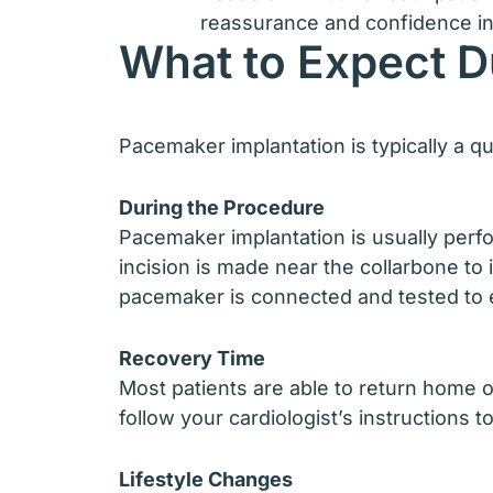
reassurance and confidence in
What to Expect D
Pacemaker implantation is typically a q
During the Procedure
Pacemaker implantation is usually perfo
incision is made near the collarbone to
pacemaker is connected and tested to 
Recovery Time
Most patients are able to return home on
follow your cardiologist’s instructions t
Lifestyle Changes