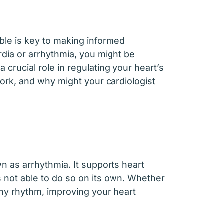
ble is key to making informed
rdia or arrhythmia, you might be
crucial role in regulating your heart’s
ork, and why might your cardiologist
n as arrhythmia. It supports heart
’s not able to do so on its own. Whether
thy rhythm, improving your heart