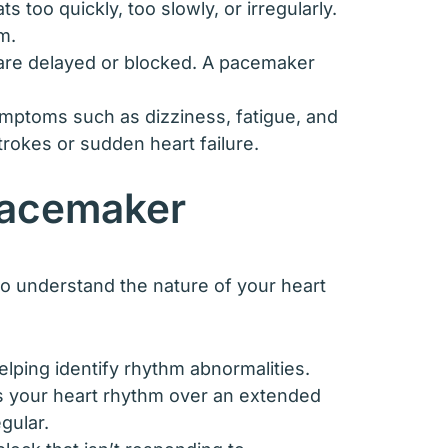
too quickly, too slowly, or irregularly.
m.
t are delayed or blocked. A pacemaker
symptoms such as dizziness, fatigue, and
trokes or sudden heart failure.
Pacemaker
to understand the nature of your heart
helping identify rhythm abnormalities.
s your heart rhythm over an extended
gular.