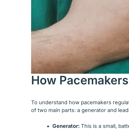
How Pacemakers
To understand how pacemakers regulate 
of two main parts: a generator and lead
Generator:
This is a small, ba