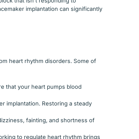
block that isn’t responding to
cemaker implantation can significantly
from heart rhythm disorders. Some of
re that your heart pumps blood
er implantation. Restoring a steady
zziness, fainting, and shortness of
orking to regulate heart rhythm brings