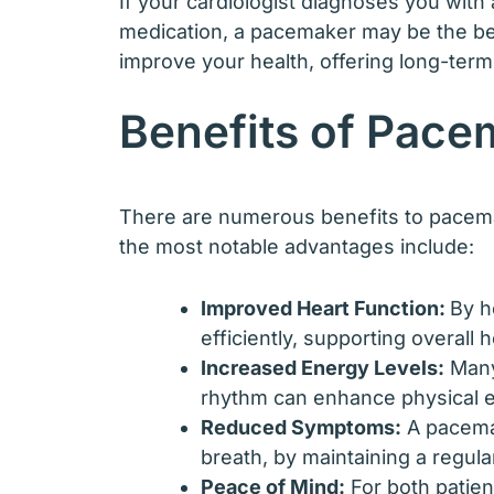
If your cardiologist diagnoses you with 
medication, a pacemaker may be the bes
improve your health, offering long-ter
Benefits of Pace
There are numerous benefits to pacemak
the most notable advantages include:
Improved Heart Function:
By h
efficiently, supporting overall h
Increased Energy Levels:
Many 
rhythm can enhance physical en
Reduced Symptoms:
A pacemak
breath, by maintaining a regular
Peace of Mind:
For both patien