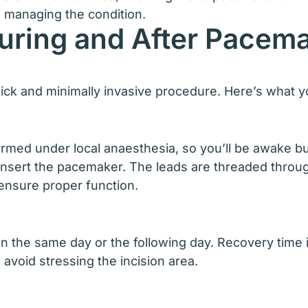
 managing the condition.
uring and After Pacema
uick and minimally invasive procedure. Here’s what 
rmed under local anaesthesia, so you’ll be awake bu
 insert the pacemaker. The leads are threaded throug
ensure proper function.
 the same day or the following day. Recovery time is g
o avoid stressing the incision area.