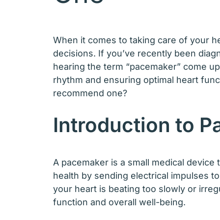
When it comes to taking care of your he
decisions. If you’ve recently been diag
hearing the term “pacemaker” come up in
rhythm and ensuring optimal heart func
recommend one?
Introduction to 
A pacemaker is a small medical device t
health by sending electrical impulses to
your heart is beating too slowly or irr
function and overall well-being.