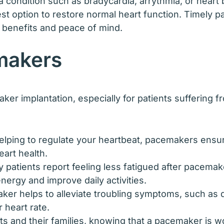
a condition such as bradycardia, arrythmia, or heart 
t option to restore normal heart function. Timely pa
m benefits and peace of mind.
makers
er implantation, especially for patients suffering 
elping to regulate your heartbeat, pacemakers ensu
eart health.
patients report feeling less fatigued after pacemak
ergy and improve daily activities.
er helps to alleviate troubling symptoms, such as di
 heart rate.
ts and their families, knowing that a pacemaker is w