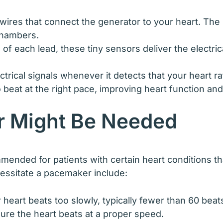
 wires that connect the generator to your heart. The 
chambers.
of each lead, these tiny sensors deliver the electrica
rical signals whenever it detects that your heart rat
o beat at the right pace, improving heart function an
 Might Be Needed
ed for patients with certain heart conditions that 
ssitate a pacemaker include:
 heart beats too slowly, typically fewer than 60 be
sure the heart beats at a proper speed.