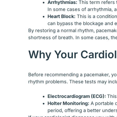
Arrhythmias:
This term refers t
In some cases of arrhythmia, 
Heart Block:
This is a conditio
can bypass the blockage and en
By restoring a normal rhythm, pacemaker
shortness of breath. In some cases, the
Why Your Cardio
Before recommending a pacemaker, your 
rhythm problems. These tests may incl
Electrocardiogram (ECG):
This
Holter Monitoring:
A portable 
period, offering a better under