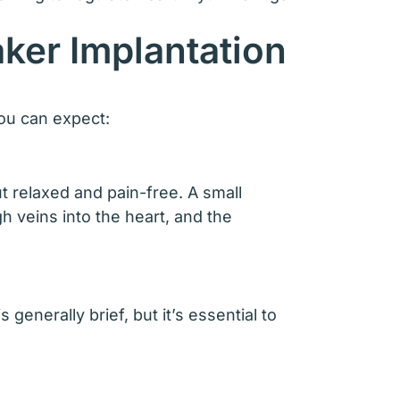
ker Implantation
you can expect:
t relaxed and pain-free. A small
h veins into the heart, and the
enerally brief, but it’s essential to