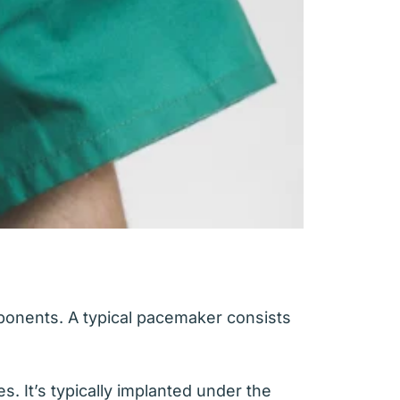
ponents. A typical pacemaker consists
s. It’s typically implanted under the