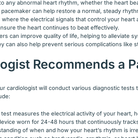
o any abnormal heart rhythm, whether the heart beats 
a pacemaker can help restore a normal, steady rhyth
n where the electrical signals that control your hear
sure the heart continues to beat effectively.
s can improve quality of life, helping to alleviate 
y can also help prevent serious complications like s
logist Recommends a 
cardiologist will conduct various diagnostic tests 
ude:
 test measures the electrical activity of your heart, 
device worn for 24-48 hours that continuously track
standing of when and how your heart’s rhythm is irre